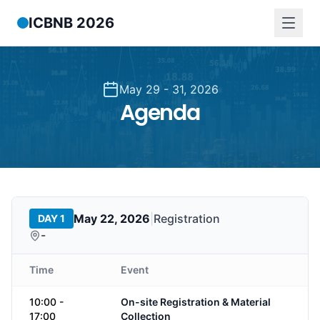
ICBNB 2026
May 29 - 31, 2026
Agenda
May 22, 2026
|
Registration
DAY 1
-
Time
Event
10:00 -
On-site Registration & Material
17:00
Collection