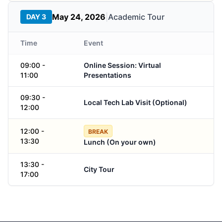
May 24, 2026
|
Academic Tour
DAY 3
Time
Event
09:00 -
Online Session: Virtual
11:00
Presentations
09:30 -
Local Tech Lab Visit (Optional)
12:00
12:00 -
BREAK
13:30
Lunch (On your own)
13:30 -
City Tour
17:00