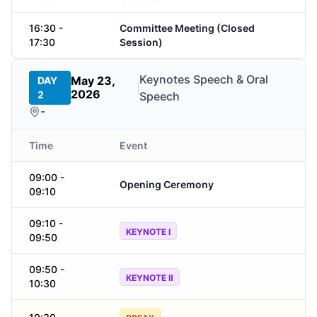
16:30 -
Committee Meeting (Closed
17:30
Session)
Keynotes Speech & Oral
May 23,
DAY
|
2026
2
Speech
-
Time
Event
09:00 -
Opening Ceremony
09:10
09:10 -
KEYNOTE Ⅰ
09:50
09:50 -
KEYNOTE Ⅱ
10:30