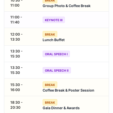
10:30 -
BREAK
11:00
Group Photo & Coffee Break
11:00 -
KEYNOTE Ⅲ
11:40
12:00 -
BREAK
13:30
Lunch Buffet
13:30 -
ORAL SPEECH Ⅰ
15:30
13:30 -
ORAL SPEECH Ⅱ
15:30
15:30 -
BREAK
16:00
Coffee Break & Poster Session
18:30 -
BREAK
20:30
Gala Dinner & Awards