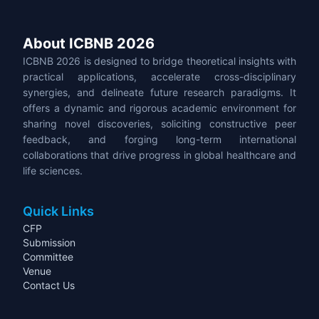
About ICBNB 2026
ICBNB 2026 is designed to bridge theoretical insights with
practical applications, accelerate cross-disciplinary
synergies, and delineate future research paradigms. It
offers a dynamic and rigorous academic environment for
sharing novel discoveries, soliciting constructive peer
feedback, and forging long-term international
collaborations that drive progress in global healthcare and
life sciences.
Quick Links
CFP
Submission
Committee
Venue
Contact Us